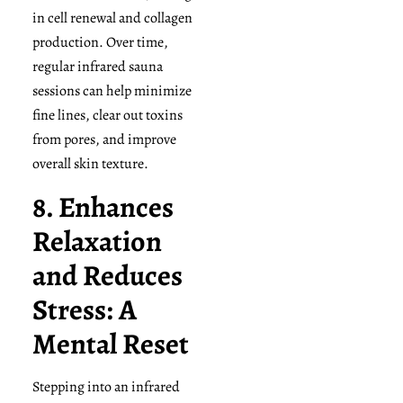
in cell renewal and collagen
production. Over time,
regular infrared sauna
sessions can help minimize
fine lines, clear out toxins
from pores, and improve
overall skin texture.
8. Enhances
Relaxation
and Reduces
Stress: A
Mental Reset
Stepping into an infrared