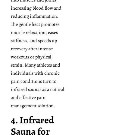
increasing blood flow and
reducing inflammation.
The gentle heat promotes
muscle relaxation, eases
stiffness, and speeds up
recovery after intense
workouts or physical
strain. Many athletes and
individuals with chronic
pain conditions turn to
infrared saunas as a natural
and effective pain
management solution.
4. Infrared
Sauna for