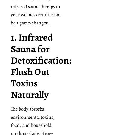
infrared sauna therapy to
your wellness routine can
be a game-changer.
1. Infrared
Sauna for
Detoxification:
Flush Out
Toxins
Naturally
The body absorbs
environmental toxins,
food, and household
products daily. Heavy