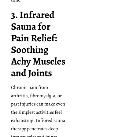
time.
3. Infrared
Sauna for
Pain Relief:
Soothing
Achy Muscles
and Joints
Chronic pain from
arthritis, fibromyalgia, or
past injuries can make even
the simplest activities feel
exhausting. Infrared sauna
therapy penetrates deep
into muscles and joints,