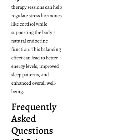
therapy sessions can help
regulate stress hormones
like cortisol while
supporting the body’s
natural endocrine
function. This balancing
effect can lead to better
energy levels, improved
sleep patterns, and
enhanced overall well-
being.
Frequently
Asked
Questions