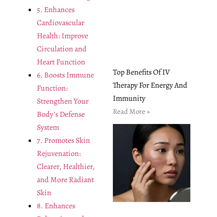
5. Enhances
Cardiovascular
Health: Improve
Circulation and
Heart Function
Top Benefits Of IV
6. Boosts Immune
Therapy For Energy And
Function:
Immunity
Strengthen Your
Read More »
Body’s Defense
System
7. Promotes Skin
Rejuvenation:
Clearer, Healthier,
and More Radiant
Skin
8. Enhances