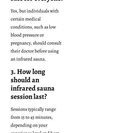
Yes, but individuals with
certain medical
conditions, such as low
blood pressure or
pregnancy, should consult
their doctor before using
an infrared sauna.
3. How long
should an
infrared sauna
session last?
Sessions typically range
from 15 to 45 minutes,
depending on your