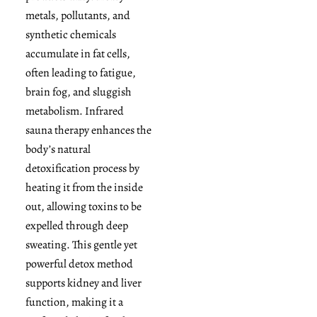
metals, pollutants, and
synthetic chemicals
accumulate in fat cells,
often leading to fatigue,
brain fog, and sluggish
metabolism. Infrared
sauna therapy enhances the
body’s natural
detoxification process by
heating it from the inside
out, allowing toxins to be
expelled through deep
sweating. This gentle yet
powerful detox method
supports kidney and liver
function, making it a