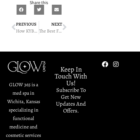
Share this
PREVIOUS
NEXT
How KYBELLA Targets And Reduces Fat Under The Chin
The Best Facial Treatments For Acne-Prone Skin
Keep In
Touch With
Us!
GLOW 365 is a
Subscribe To
med spa in
Get New
Wichita, Kansas
Updates And
specializing in
Offers.
functional
medicine and
cosmetic services