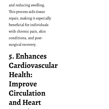
and reducing swelling.
This process aids tissue
repair, making it especially
beneficial for individuals
with chronic pain, skin
conditions, and post-
surgical recovery.
5. Enhances
Cardiovascular
Health:
Improve
Circulation
and Heart