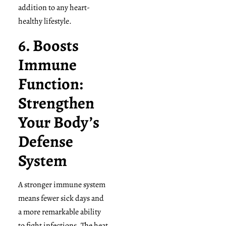
addition to any heart-
healthy lifestyle.
6. Boosts
Immune
Function:
Strengthen
Your Body’s
Defense
System
A stronger immune system
means fewer sick days and
a more remarkable ability
to fight infections. The heat