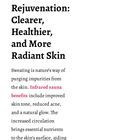
Rejuvenation:
Clearer,
Healthier,
and More
Radiant Skin
Sweating is nature’s way of
purging impurities from
the skin.
Infrared sauna
benefits
include improved
skin tone, reduced acne,
and a natural glow. The
increased circulation
brings essential nutrients
to the skin’s surface, aiding