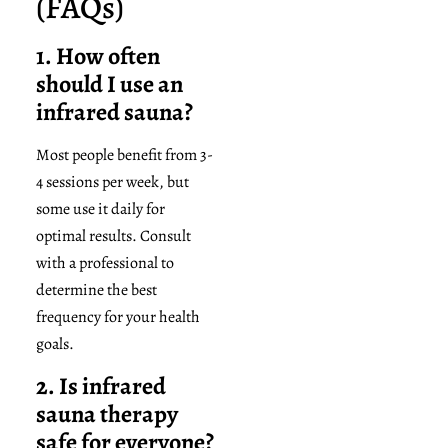
(FAQs)
1. How often
should I use an
infrared sauna?
Most people benefit from 3-
4 sessions per week, but
some use it daily for
optimal results. Consult
with a professional to
determine the best
frequency for your health
goals.
2. Is infrared
sauna therapy
safe for everyone?