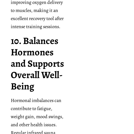
improving oxygen delivery
to muscles, making it an
excellent recovery tool after
intense training sessions.
10. Balances
Hormones
and Supports
Overall Well-
Being
Hormonal imbalances can
contribute to fatigue,
weight gain, mood swings,
and other health issues.
Regular infrared sauna