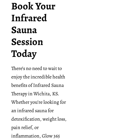
Book Your
Infrared
Sauna
Session
Today
There’s no need to wait to
enjoy the incredible health
benefits of Infrared Sauna
Therapy in Wichita, KS.
Whether you’re looking for
an infrared sauna for
detoxification, weight loss,
pain relief, or
inflammation, Glow 365