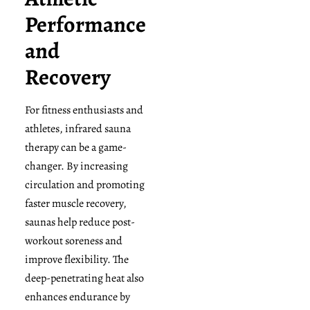
Performance
and
Recovery
For fitness enthusiasts and
athletes, infrared sauna
therapy can be a game-
changer. By increasing
circulation and promoting
faster muscle recovery,
saunas help reduce post-
workout soreness and
improve flexibility. The
deep-penetrating heat also
enhances endurance by