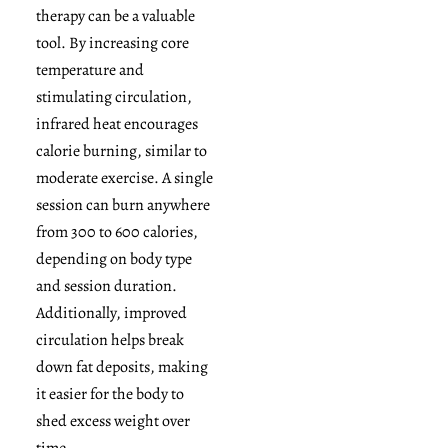
therapy can be a valuable
tool. By increasing core
temperature and
stimulating circulation,
infrared heat encourages
calorie burning, similar to
moderate exercise. A single
session can burn anywhere
from 300 to 600 calories,
depending on body type
and session duration.
Additionally, improved
circulation helps break
down fat deposits, making
it easier for the body to
shed excess weight over