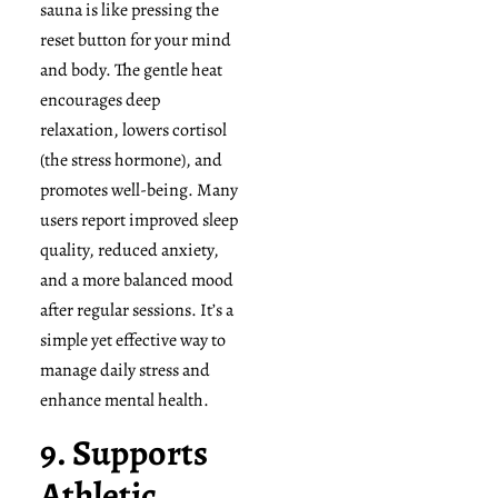
sauna is like pressing the
reset button for your mind
and body. The gentle heat
encourages deep
relaxation, lowers cortisol
(the stress hormone), and
promotes well-being. Many
users report improved sleep
quality, reduced anxiety,
and a more balanced mood
after regular sessions. It’s a
simple yet effective way to
manage daily stress and
enhance mental health.
9. Supports
Athletic