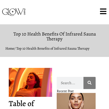
Top 10 Health Benefits Of Infrared Sauna
Therapy
Home
/ Top 10 Health Benefits of Infrared Sauna Therapy
Recent Post
Table of