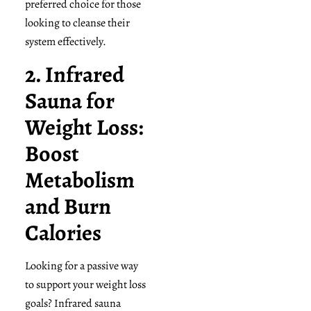
preferred choice for those
looking to cleanse their
system effectively.
2. Infrared
Sauna for
Weight Loss:
Boost
Metabolism
and Burn
Calories
Looking for a passive way
to support your weight loss
goals? Infrared sauna