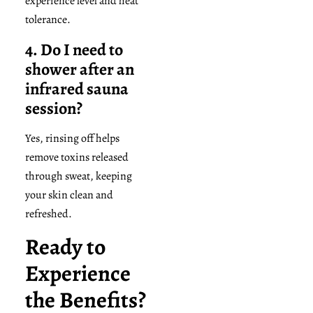
experience level and heat
tolerance.
4. Do I need to
shower after an
infrared sauna
session?
Yes, rinsing off helps
remove toxins released
through sweat, keeping
your skin clean and
refreshed.
Ready to
Experience
the Benefits?