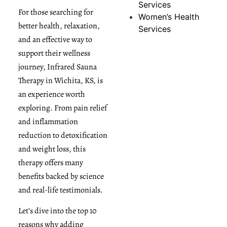
Services
For those searching for
Women’s Health
better health, relaxation,
Services
and an effective way to
support their wellness
journey, Infrared Sauna
Therapy in Wichita, KS, is
an experience worth
exploring. From pain relief
and inflammation
reduction to detoxification
and weight loss, this
therapy offers many
benefits backed by science
and real-life testimonials.
Let’s dive into the top 10
reasons why adding