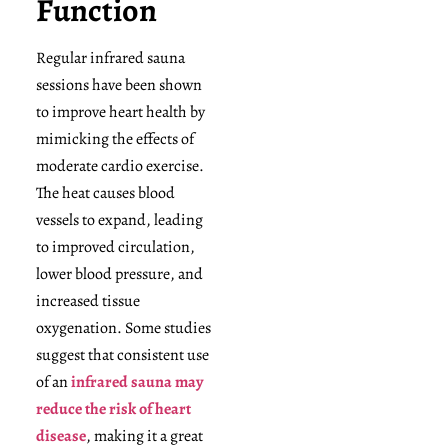
Function
Regular infrared sauna
sessions have been shown
to improve heart health by
mimicking the effects of
moderate cardio exercise.
The heat causes blood
vessels to expand, leading
to improved circulation,
lower blood pressure, and
increased tissue
oxygenation. Some studies
suggest that consistent use
of an
infrared sauna may
reduce the risk of heart
disease
, making it a great