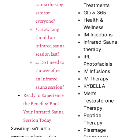
sauna therapy
Treatments
safe for
Glow 365
Health &
everyone?
Wellness
3. How long
IM Injections
should an
Infrared Sauna
infrared sauna
therapy
session last?
IPL
4. Do I need to
Photofacials
shower after
IV Infusions
an infrared
IV Therapy
KYBELLA
sauna session?
Men’s
Ready to Experience
Testosterone
the Benefits? Book
Therapy
Your Infrared Sauna
Peptide
Session Today
Therapy
Sweating isn’t just a
Plasmage
response to heat—it’s a