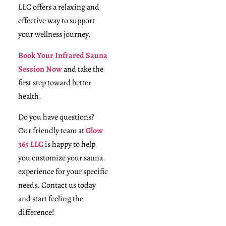
LLC offers a relaxing and
effective way to support
your wellness journey.
Book Your Infrared Sauna
Session Now
and take the
first step toward better
health.
Do you have questions?
Our friendly team at
Glow
365 LLC
is happy to help
you customize your sauna
experience for your specific
needs. Contact us today
and start feeling the
difference!