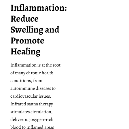
Inflammation:
Reduce
Swelling and
Promote
Healing
Inflammation is at the root
of many chronic health
conditions, from
autoimmune diseases to
cardiovascular issues.
Infrared sauna therapy
stimulates circulation,
delivering oxygen-rich
blood to inflamed areas