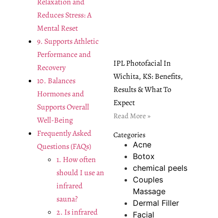
Relaxation and
Reduces Stress: A
Mental Reset
9. Supports Athletic
Performance and
IPL Photofacial In
Recovery
Wichita, KS: Benefits,
10. Balances
Results & What To
Hormones and
Expect
Supports Overall
Read More »
Well-Being
Frequently Asked
Categories
Acne
Questions (FAQs)
Botox
1. How often
chemical peels
should I use an
Couples
infrared
Massage
sauna?
Dermal Filler
2. Is infrared
Facial