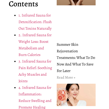
Contents
1. Infrared Sauna for
Detoxification: Flush
Out Toxins Naturally
2. Infrared Sauna for
Weight Loss: Boost
Summer Skin
Metabolism and
Rejuvenation
Burn Calories
Treatments: What To Do
3. Infrared Sauna for
Now And What To Save
Pain Relief: Soothing
For Later
Achy Muscles and
Read More »
Joints
4. Infrared Sauna for
Inflammation:
Reduce Swelling and
Promote Healing