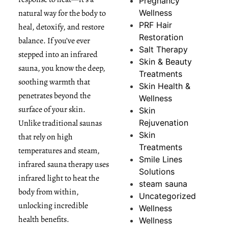
Pregnancy
natural way for the body to
Wellness
PRF Hair
heal, detoxify, and restore
Restoration
balance. If you’ve ever
Salt Therapy
stepped into an infrared
Skin & Beauty
sauna, you know the deep,
Treatments
soothing warmth that
Skin Health &
penetrates beyond the
Wellness
surface of your skin.
Skin
Unlike traditional saunas
Rejuvenation
Skin
that rely on high
Treatments
temperatures and steam,
Smile Lines
infrared sauna therapy uses
Solutions
infrared light to heat the
steam sauna
body from within,
Uncategorized
unlocking incredible
Wellness
health benefits.
Wellness