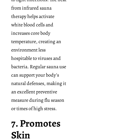
from infrared sauna
therapy helps activate
white blood cells and
increases core body
temperature, creating an
environment less
hospitable to viruses and
bacteria. Regular sauna use
can support your body’s
natural defenses, making it
an excellent preventive
measure during flu season
or times of high stress.
7. Promotes
Skin