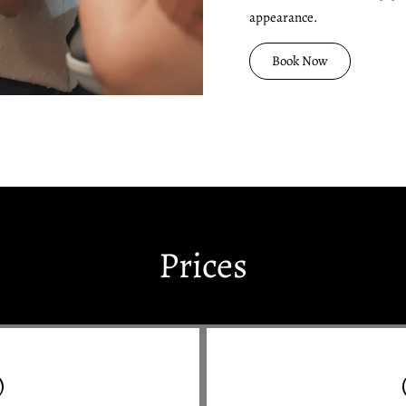
appearance.
Book Now
Prices