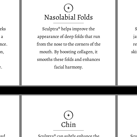
Nasolabial Folds
eeks
Sculptra® helps improve the
S
 a
appearance of deep folds that run
j
nce.
from the nose to the corners of the
re
on,
mouth. By boosting collagen, it
ski
e
smooths these folds and enhances
e.
facial harmony.
Chin
wed
Sculptra® can subtly enhance the
Scu