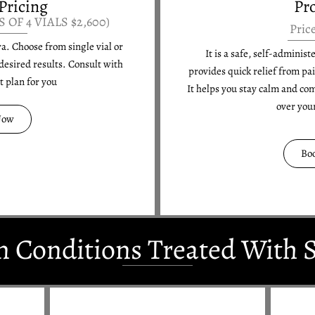
Pricing
Pr
S OF 4 VIALS $2,600)
Pric
ra. Choose from single vial or
It is a safe, self-adminis
desired results. Consult with
provides quick relief from pa
st plan for you
It helps you stay calm and co
over you
Now
Bo
Conditions Treated With S