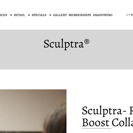
ICES
RETAIL
SPECIALS
GALLERY
MEMBERSHIPS
SHADOWING
Sculptra®
Sculptra-
Boost Col