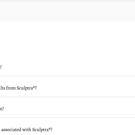
?
ults from Sculptra®?
t?
 associated with Sculptra®?