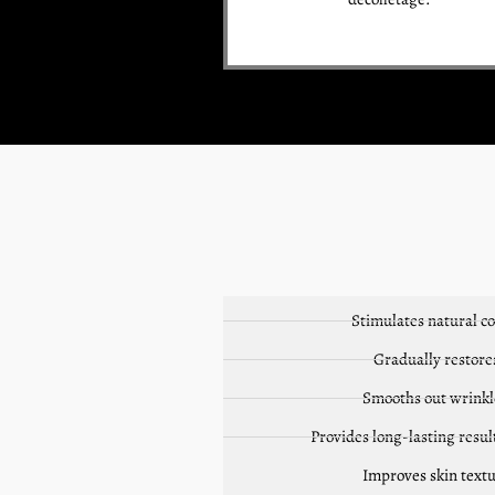
Stimulates natural c
Gradually restore
Smooths out wrinkle
Provides long-lasting resul
Improves skin textu