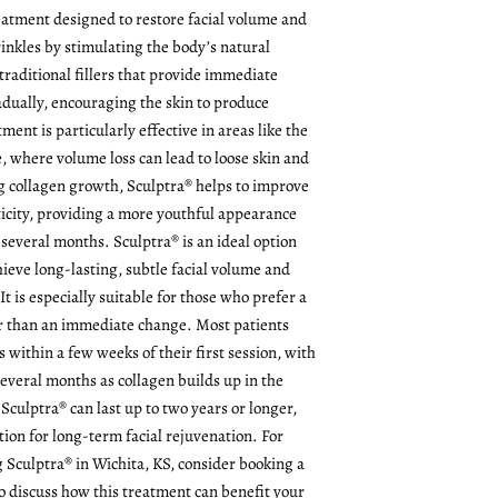
reatment designed to restore facial volume and
inkles by stimulating the body’s natural
traditional fillers that provide immediate
dually, encouraging the skin to produce
ment is particularly effective in areas like the
, where volume loss can lead to loose skin and
 collagen growth, Sculptra® helps to improve
sticity, providing a more youthful appearance
 several months. Sculptra® is an ideal option
hieve long-lasting, subtle facial volume and
t is especially suitable for those who prefer a
 than an immediate change. Most patients
ts within a few weeks of their first session, with
several months as collagen builds up in the
 Sculptra® can last up to two years or longer,
tion for long-term facial rejuvenation. For
g Sculptra® in Wichita, KS, consider booking a
o discuss how this treatment can benefit your