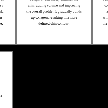
e a
chin, adding volume and improving
co
ok.
the overall profile. It gradually builds
a
en
up collagen, resulting in a more
whi
me.
defined chin contour.
the
ss