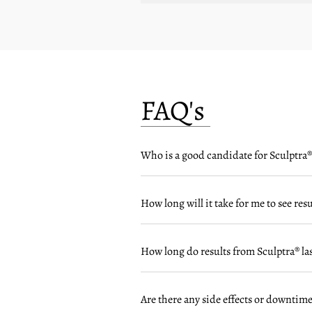
FAQ's
Who is a good candidate for Sculptra®
How long will it take for me to see res
How long do results from Sculptra® las
Are there any side effects or downtime