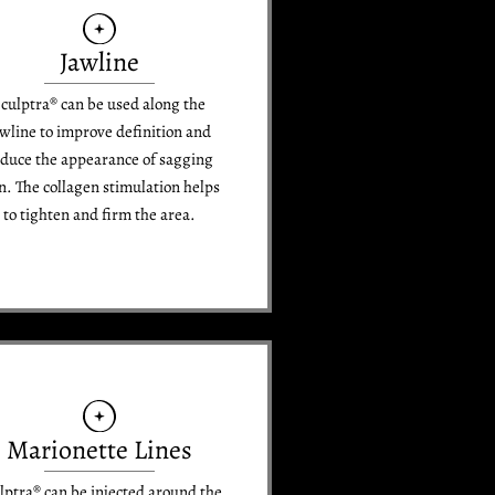
Jawline
culptra® can be used along the
awline to improve definition and
duce the appearance of sagging
n. The collagen stimulation helps
to tighten and firm the area.
Marionette Lines
lptra® can be injected around the