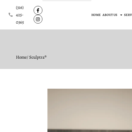
(316)
425-
HOME
ABOUT US
SERV
0365
Home
/ Sculptra®