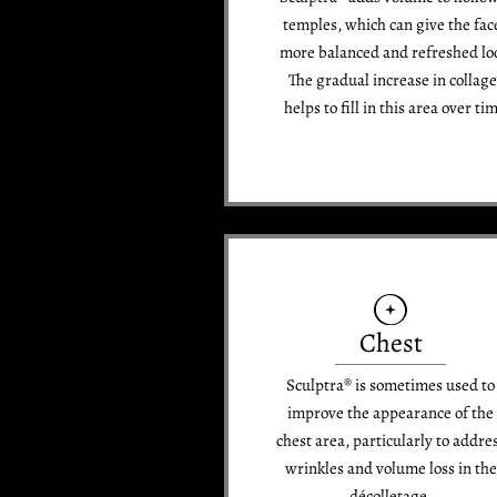
temples, which can give the fac
more balanced and refreshed lo
The gradual increase in collag
helps to fill in this area over ti
Chest
Sculptra® is sometimes used to
improve the appearance of the
chest area, particularly to addre
wrinkles and volume loss in the
décolletage.