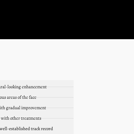
atural-looking enhancement
ous areas of the face
ith gradual improvement
 with other treatments
 well-established track record