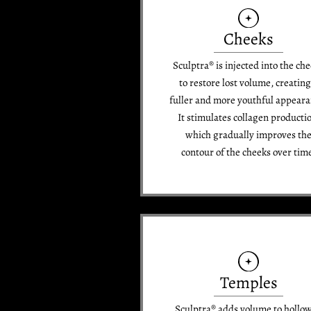
Cheeks
Sculptra® is injected into the ch
to restore lost volume, creating
fuller and more youthful appeara
It stimulates collagen producti
which gradually improves th
contour of the cheeks over tim
Temples
Sculptra® adds volume to hollo