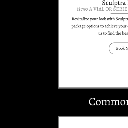
Sculptra 
($750 A VIAL OR SERIE
Revitalize your look with Sculpt
package options to achieve your 
us to find the be
Book 
Common 