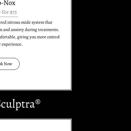
o-Nox
e For $75
tered nitrous oxide system that
in and anxiety during treatments.
mfortable, giving you more control
r experience.
ok Now
culptra®