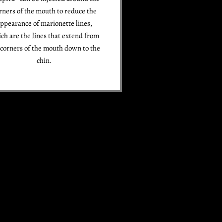
rners of the mouth to reduce the
ppearance of marionette lines,
ch are the lines that extend from
 corners of the mouth down to the
chin.