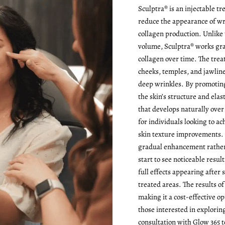
Sculptra® is an injectable t
reduce the appearance of wr
collagen production. Unlike 
volume, Sculptra® works gra
collagen over time. The treat
cheeks, temples, and jawline
deep wrinkles. By promoting
the skin’s structure and ela
that develops naturally over
for individuals looking to ac
skin texture improvements. I
gradual enhancement rather
start to see noticeable resul
full effects appearing after 
treated areas. The results of
making it a cost-effective op
those interested in explorin
consultation with Glow 365 t