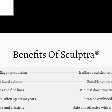
Benefits Of Sculptra®
ollagen production
It offers a subtle, n
s facial volume
Suitable for vari
s and fine lines
Minimal downtime w
ts, often up to two years
It can be combined
re and elasticity
Safe and effective with a