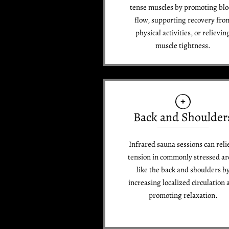
tense muscles by promoting bl
flow, supporting recovery fro
physical activities, or relievin
muscle tightness.
Back and Shoulder
Infrared sauna sessions can reli
tension in commonly stressed ar
like the back and shoulders b
increasing localized circulation 
promoting relaxation.