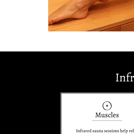
Inf
Muscles
Infrared sauna sessions help re