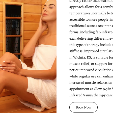
directly rather than warming 
approach allows for a comfo
temperatures, normally betw
accessible to more people, 
traditional saunas too inten
forms, including far-infrare
each delivering different lev
this type of therapy include 
stiffness, improved circulat
in Wichita, KS, is suitable f
muscle relief, or support fo
notice improved circulation a
while regular use can enhan
increased muscle relaxation
appointment at Glow 365 in 
Infrared Sauna therapy can f
Book Now