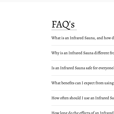
FAQ's
What is an Infrared Sauna, and how d
Why is an Infrared Sauna different fr
Is an Infrared Sauna safe for everyone
What benefits can I expect from using
How often should I use an Infrared S
How long do the effects of an Infrared