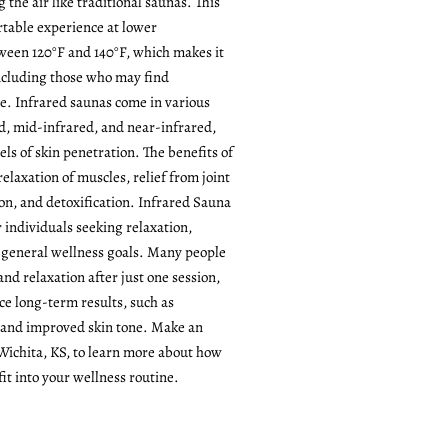
the air like traditional saunas. This
rtable experience at lower
een 120°F and 140°F, which makes it
including those who may find
se. Infrared saunas come in various
d, mid-infrared, and near-infrared,
els of skin penetration. The benefits of
relaxation of muscles, relief from joint
ion, and detoxification. Infrared Sauna
or individuals seeking relaxation,
r general wellness goals. Many people
nd relaxation after just one session,
ce long-term results, such as
 and improved skin tone. Make an
Wichita, KS, to learn more about how
it into your wellness routine.