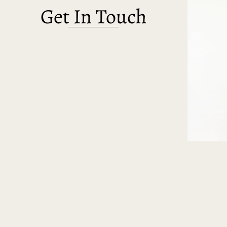
Get In Touch