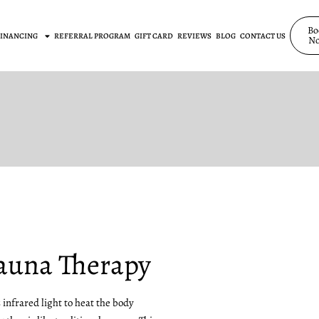
Bo
FINANCING
REFERRAL PROGRAM
GIFT CARD
REVIEWS
BLOG
CONTACT US
N
Sauna Therapy
infrared light to heat the body