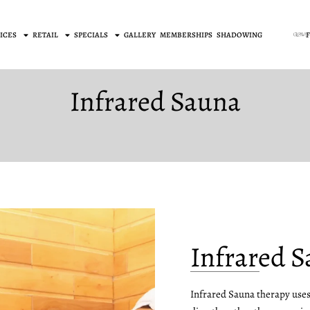
ICES
RETAIL
SPECIALS
GALLERY
MEMBERSHIPS
SHADOWING
Infrared Sauna
Infrared 
Infrared Sauna therapy uses 