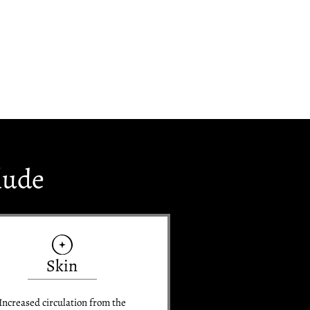
lude
Skin
Increased circulation from the