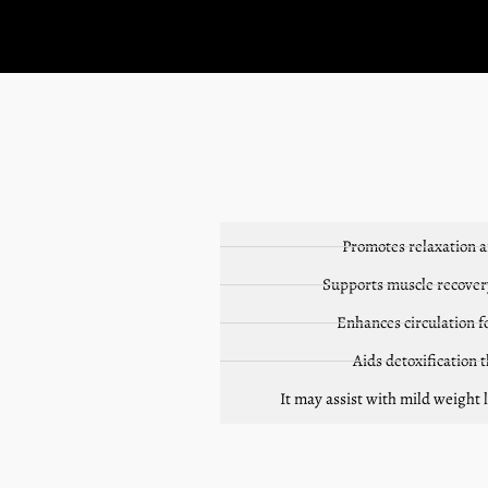
Promotes relaxation 
Supports muscle recovery
Enhances circulation f
Aids detoxification
It may assist with mild weight