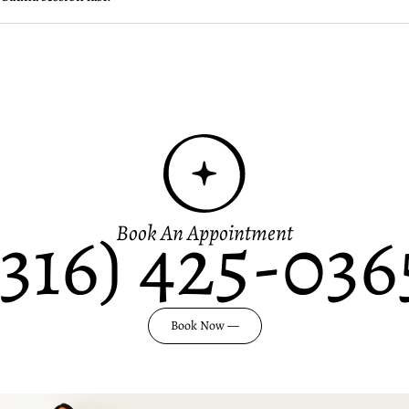
(316) 425-036
Book An Appointment
Book Now —