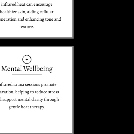
infrared heat can encourage
healthier skin, aiding cellular
eneration and enhancing tone and
texture.
Mental Wellbeing
nfrared sauna sessions promote
laxation, helping to reduce stress
d support mental clarity through
gentle heat therapy.