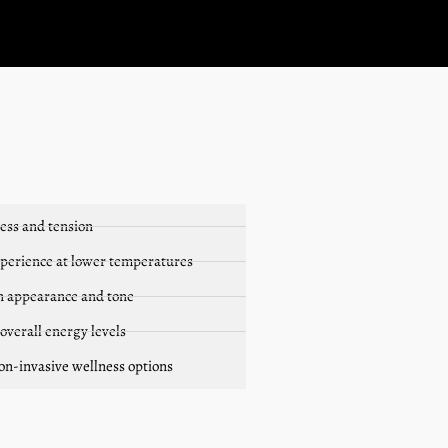
ess and tension
xperience at lower temperatures
in appearance and tone
 overall energy levels
non-invasive wellness options