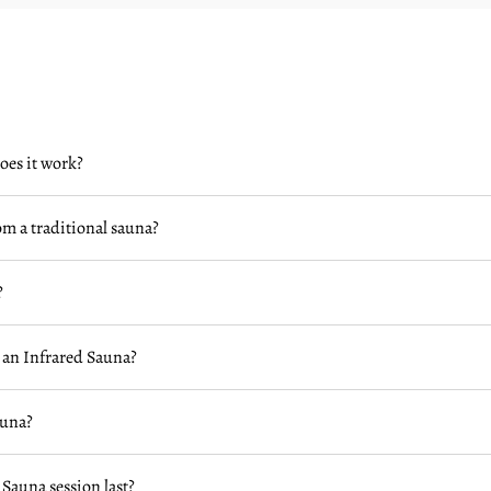
oes it work?
om a traditional sauna?
?
 an Infrared Sauna?
auna?
 Sauna session last?