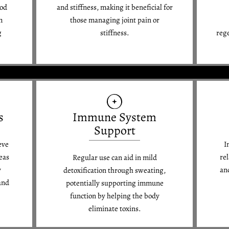
ood
and stiffness, making it beneficial for
m
those managing joint pain or
g
stiffness.
reg
s
Immune System
Support
eve
I
eas
re
Regular use can aid in mild
y
an
detoxification through sweating,
and
potentially supporting immune
function by helping the body
eliminate toxins.