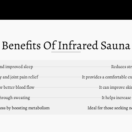
Benefits Of Infrared Sauna
and improved sleep
Reduces str
 and joint pain relief
It provides a comfortable e
or better blood flow
It can improve sk
 through sweating
It helps increase
 loss by boosting metabolism
Ideal for those seeking 