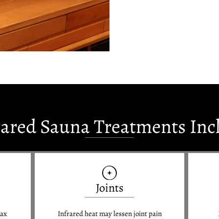
rared Sauna Treatments Inc
Joints
lax
Infrared heat may lessen joint pain