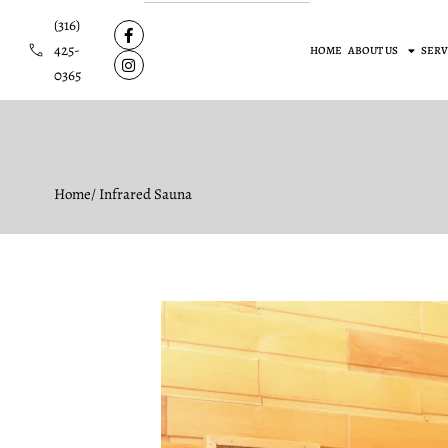
(316)
425-
HOME
ABOUT US
SERV
0365
Home
/ Infrared Sauna