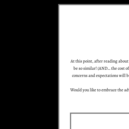
At this point, after reading abou
be so similar! (AND… the cost o
concerns and expectations will b
Would you like to embrace the ad