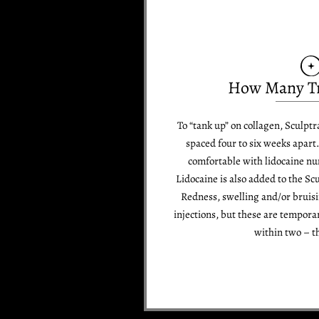
How Many T
To “tank up” on collagen, Sculptr
spaced four to six weeks apart.
comfortable with lidocaine num
Lidocaine is also added to the Sc
Redness, swelling and/or bruis
injections, but these are temporar
within two – t