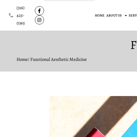
(316)
425-
HOME
ABOUT US
SERV
0365
F
Home
/ Functional Aesthetic Medicine