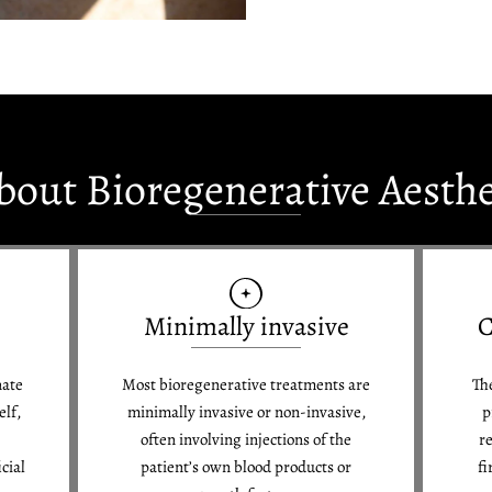
bout Bioregenerative Aesth
Minimally invasive
C
nate
Most bioregenerative treatments are
The
elf,
minimally invasive or non-invasive,
p
often involving injections of the
re
cial
patient’s own blood products or
fi