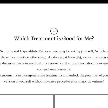
Which Treatment is Good for Me?
t Sculptra and Hyperdilute Radiesse, you may be asking yourself, “which o
f these treatments are the same). As always, at Glow 365, a consultation is
e discussed and our medical professionals will educate you about non-surg
you and your concerns.
vancements in bioregenerative treatments and unlock the potential of you
version of yourself without invasive procedures or major downtime?