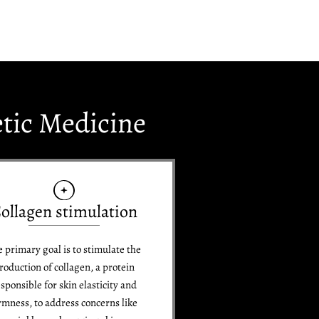
etic Medicine
ollagen stimulation
 primary goal is to stimulate the
roduction of collagen, a protein
sponsible for skin elasticity and
rmness, to address concerns like