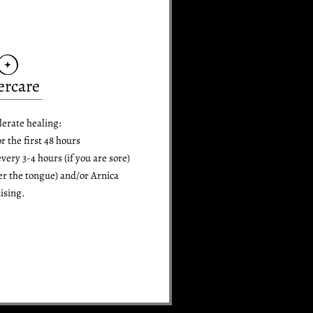
ercare
lerate healing:
or the first 48 hours
ry 3-4 hours (if you are sore)
er the tongue) and/or Arnica
ising.