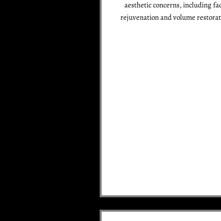
aesthetic concerns, including fac
rejuvenation and volume restorat