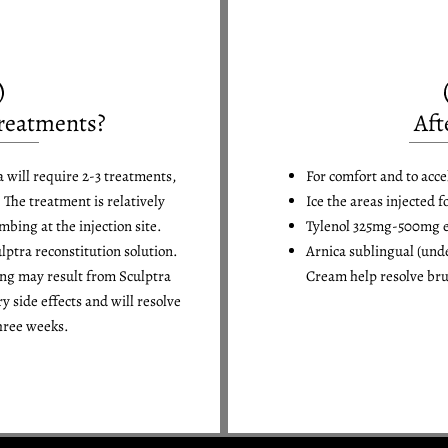
reatments?
Aft
a will require 2-3 treatments,
For comfort and to acce
 The treatment is relatively
Ice the areas injected f
bing at the injection site.
Tylenol 325mg-500mg eve
ulptra reconstitution solution.
Arnica sublingual (und
ing may result from Sculptra
Cream help resolve bru
y side effects and will resolve
hree weeks.