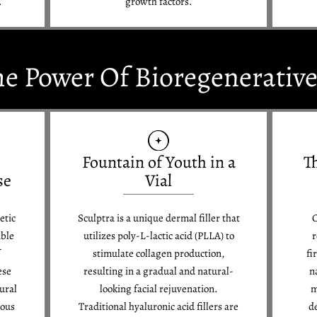
.
growth factors.
he Power Of Bioregenerativ
Fountain of Youth in a
T
se
Vial
etic
Sculptra is a unique dermal filler that
C
able
utilizes poly-L-lactic acid (PLLA) to
r
f
stimulate collagen production,
fi
ese
resulting in a gradual and natural-
n
ural
looking facial rejuvenation.
m
ious
Traditional hyaluronic acid fillers are
d