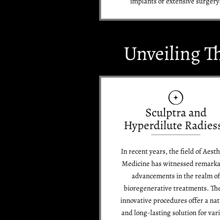
implants or extensive surgery
Unveiling T
Sculptra and
Hyperdilute Radies
In recent years, the field of Aesth
Medicine has witnessed remark
advancements in the realm o
bioregenerative treatments. Th
innovative procedures offer a nat
and long-lasting solution for var