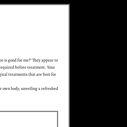
ne is good for me?” They appear to
 required before treatment. Your
ical treatments that are best for
r own body, unveiling a refreshed