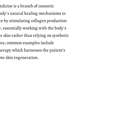
dicine is a branch of cosmetic
body’s natural healing mechanisms to
ce by stimulating collagen production
y, essentially working with the body’s
e skin rather than relying on synthetic
ries; common examples include
herapy which harnesses the patient’s
te skin regeneration.