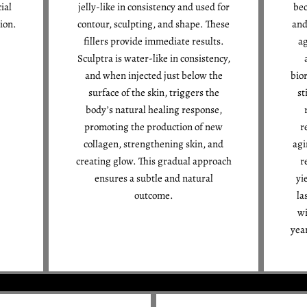
ial
jelly-like in consistency and used for
bec
ion.
contour, sculpting, and shape. These
and
fillers provide immediate results.
ag
Sculptra is water-like in consistency,
and when injected just below the
bior
surface of the skin, triggers the
st
body’s natural healing response,
promoting the production of new
r
collagen, strengthening skin, and
agi
creating glow. This gradual approach
r
ensures a subtle and natural
yi
outcome.
la
wi
yea