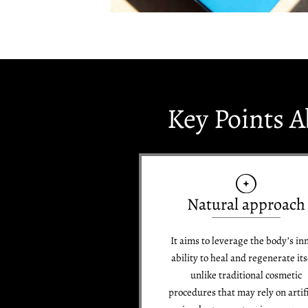
Key Points A
Natural approach
It aims to leverage the body’s in
ability to heal and regenerate its
unlike traditional cosmetic
procedures that may rely on artifi