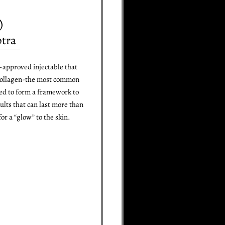
ptra
-approved injectable that
 collagen-the most common
sed to form a framework to
sults that can last more than
or a “glow” to the skin.