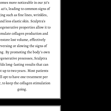
omes more noticeable in our 30’s
 40’s, leading to common signs of
ing such as fine lines, wrinkles,
and less elastic skin. Sculptra’s
egenerative properties allow it to
imulate collagen production and
restore lost volume, effectively
eversing or slowing the signs of
ng. By promoting the body’s own
egenerative processes, Sculptra
elds long-lasting results that can
st up to two years. Most patients
ll opt to have one treatment per
r, to keep the collagen stimulation
going.