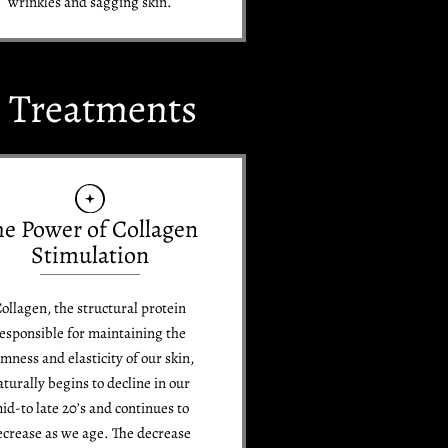
wrinkles and sagging skin.
e Treatments
he Power of Collagen
Stimulation
ollagen, the structural protein
esponsible for maintaining the
rmness and elasticity of our skin,
aturally begins to decline in our
id-to late 20’s and continues to
ecrease as we age. The decrease