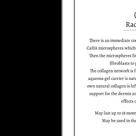
Rad
There is an immediate co
CaHA microspheres which i
Then the microspheres fo
fibroblasts to
The collagen network is 
aqueous gel carrier is nat
own natural collagen is le
support for the dermis an
effects 
May last up to 18 mon
May be used in th