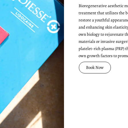
Bioregenerative aesthetic me
treatment that utilizes the 
restore a youthful appearan
and enhancing skin elasticit
own biology to rejuvenate th
materials or invasive surge
platelet-rich plasma (PRP) t
own growth factors to promo
Book Now