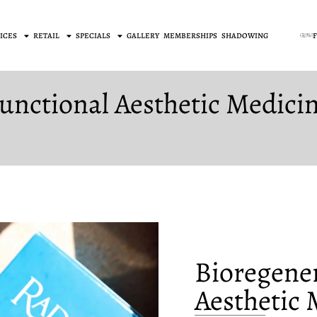
ICES
RETAIL
SPECIALS
GALLERY
MEMBERSHIPS
SHADOWING
unctional Aesthetic Medici
Bioregener
Aesthetic 