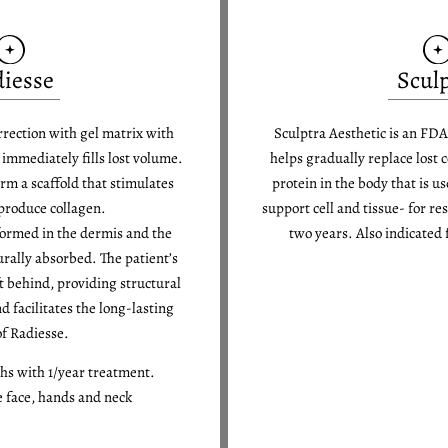
iesse
Scul
rrection with gel matrix with
Sculptra Aesthetic is an FDA
mmediately fills lost volume.
helps gradually replace lost
rm a scaffold that stimulates
protein in the body that is u
 produce collagen.
support cell and tissue- for re
formed in the dermis and the
two years. Also indicated f
urally absorbed. The patient’s
ft behind, providing structural
d facilitates the long-lasting
of Radiesse.
ths with 1/year treatment.
e face, hands and neck