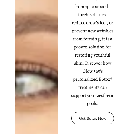
hoping to smooth
forehead lines,
reduce crow’s feet, or
prevent new wrinkles
from forming, it is a
proven solution for
restoring youthful
skin. Discover how
Glow 365’s
personalized Botox®
treatments can
support your aesthetic
goals.
Get Botox Now