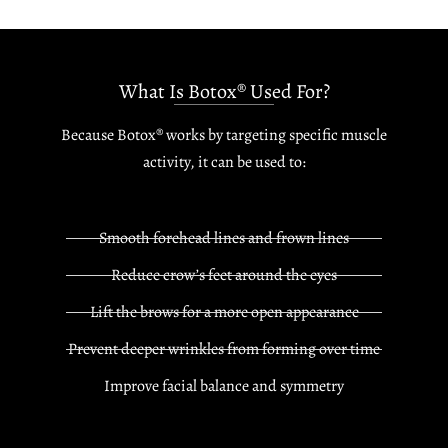
What Is Botox® Used For?
Because Botox® works by targeting specific muscle
activity, it can be used to:
Smooth forehead lines and frown lines
Reduce crow’s feet around the eyes
Lift the brows for a more open appearance
Prevent deeper wrinkles from forming over time
Improve facial balance and symmetry