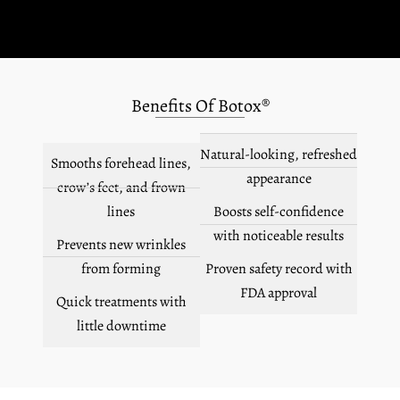
Benefits Of Botox®
Natural-looking, refreshed
Smooths forehead lines,
appearance
crow’s feet, and frown
lines
Boosts self-confidence
with noticeable results
Prevents new wrinkles
from forming
Proven safety record with
FDA approval
Quick treatments with
little downtime