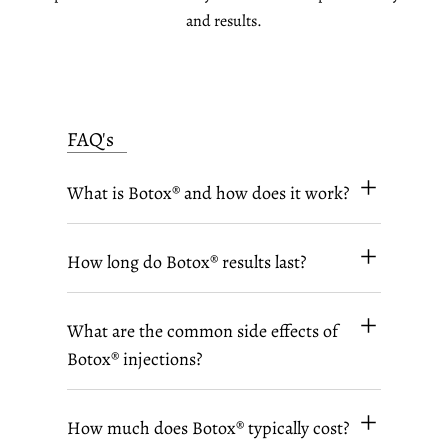
and results.
FAQ's
What is Botox® and how does it work?
How long do Botox® results last?
What are the common side effects of
Botox® injections?
How much does Botox® typically cost?