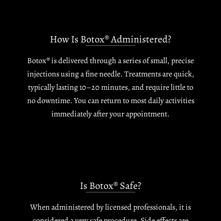
How Is Botox® Administered?
Botox® is delivered through a series of small, precise
injections using a fine needle. Treatments are quick,
typically lasting 10–20 minutes, and require little to
no downtime. You can return to most daily activities
immediately after your appointment.
Is Botox® Safe?
When administered by licensed professionals, it is
considered a very safe procedure. Side effects are