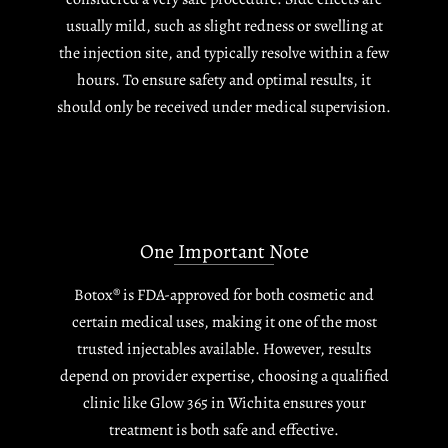
usually mild, such as slight redness or swelling at
the injection site, and typically resolve within a few
hours. To ensure safety and optimal results, it
should only be received under medical supervision.
One Important Note
Botox® is FDA-approved for both cosmetic and
certain medical uses, making it one of the most
trusted injectables available. However, results
depend on provider expertise, choosing a qualified
clinic like Glow 365 in Wichita ensures your
treatment is both safe and effective.