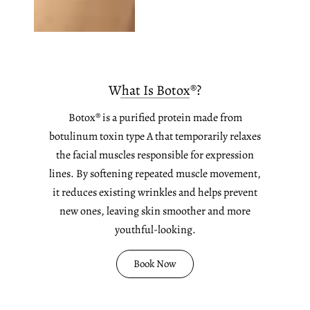
What Is Botox®?
Botox® is a purified protein made from
botulinum toxin type A that temporarily relaxes
the facial muscles responsible for expression
lines. By softening repeated muscle movement,
it reduces existing wrinkles and helps prevent
new ones, leaving skin smoother and more
youthful-looking.
Book Now