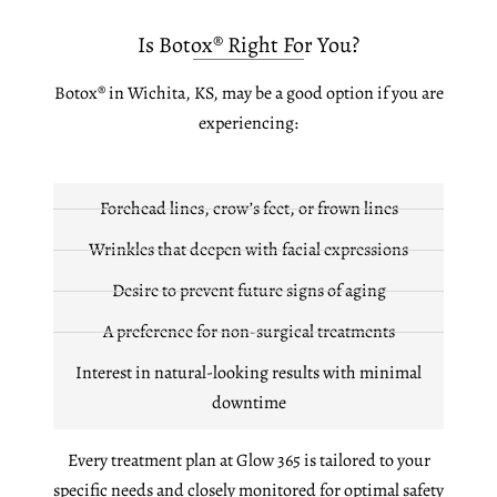
Is Botox® Right For You?
Botox® in Wichita, KS, may be a good option if you are
experiencing:
Forehead lines, crow’s feet, or frown lines
Wrinkles that deepen with facial expressions
Desire to prevent future signs of aging
A preference for non-surgical treatments
Interest in natural-looking results with minimal
downtime
Every treatment plan at Glow 365 is tailored to your
specific needs and closely monitored for optimal safety