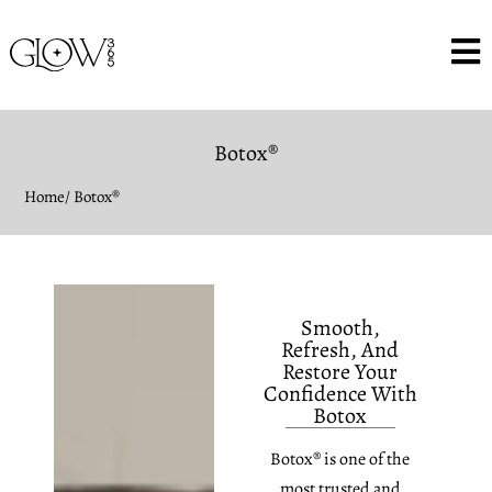
Botox®
Home
/ Botox®
Smooth,
Refresh, And
Restore Your
Confidence With
Botox
Botox® is one of the
most trusted and