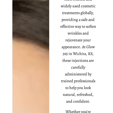
widely used cosmetic
treatments globally,
providing a safe and
effective way to soften
wrinkles and
rejuvenate your
appearance. At Glow
365 in Wichita, KS,
these injections are
carefully
administered by
trained professionals
to help you look
natural, refreshed,
and confident.
Whether you’re