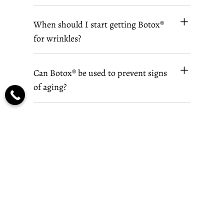
When should I start getting Botox®
for wrinkles?
Can Botox® be used to prevent signs
of aging?
Where can I get safe and effective
Botox® treatments in Wichita, KS?
Book Your Botox® Consultation In Wichita,
KS