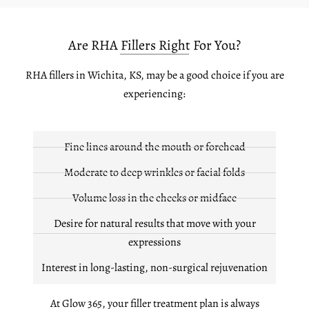
Are RHA Fillers Right For You?
RHA fillers in Wichita, KS, may be a good choice if you are
experiencing:
Fine lines around the mouth or forehead
Moderate to deep wrinkles or facial folds
Volume loss in the cheeks or midface
Desire for natural results that move with your
expressions
Interest in long-lasting, non-surgical rejuvenation
At Glow 365, your filler treatment plan is always