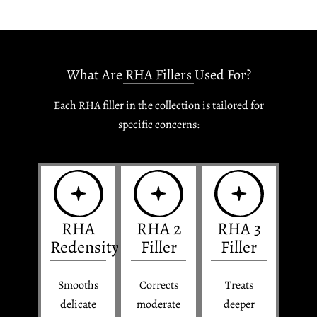
What Are RHA Fillers Used For?
Each RHA filler in the collection is tailored for
specific concerns:
RHA
RHA 2
RHA 3
Redensity
Filler
Filler
Smooths
Corrects
Treats
delicate
moderate
deeper