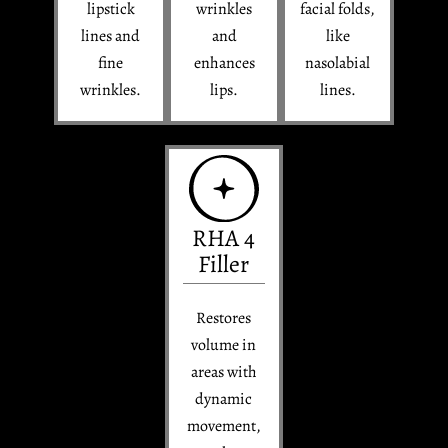
lipstick
wrinkles
facial folds,
lines and
and
like
fine
enhances
nasolabial
wrinkles.
lips.
lines.
RHA 4
Filler
Restores
volume in
areas with
dynamic
movement,