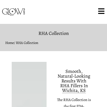
RHA Collection
Home
/ RHA Collection
Smooth,
Natural-Looking
Results With
RHA Fillers In
Wichita, KS
The RHA Collection is
the first FDA-