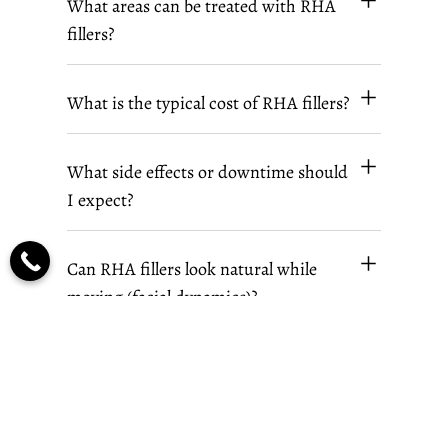
What areas can be treated with RHA
fillers?
What is the typical cost of RHA fillers?
What side effects or downtime should
I expect?
Can RHA fillers look natural while
moving (facial dynamics)?
How soon can I expect to see results,
and how many syringes will I need for
the treatment?