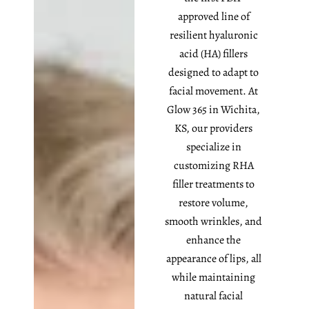
approved line of
resilient hyaluronic
acid (HA) fillers
designed to adapt to
facial movement. At
Glow 365 in Wichita,
KS, our providers
specialize in
customizing RHA
filler treatments to
restore volume,
smooth wrinkles, and
enhance the
appearance of lips, all
while maintaining
natural facial