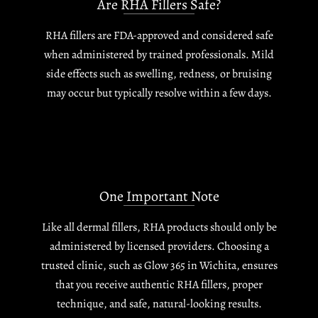
Are RHA Fillers Safe?
RHA fillers are FDA-approved and considered safe
when administered by trained professionals. Mild
side effects such as swelling, redness, or bruising
may occur but typically resolve within a few days.
One Important Note
Like all dermal fillers, RHA products should only be
administered by licensed providers. Choosing a
trusted clinic, such as Glow 365 in Wichita, ensures
that you receive authentic RHA fillers, proper
technique, and safe, natural-looking results.