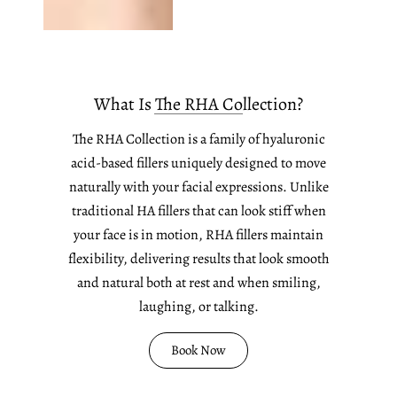
What Is The RHA Collection?
The RHA Collection is a family of hyaluronic
acid-based fillers uniquely designed to move
naturally with your facial expressions. Unlike
traditional HA fillers that can look stiff when
your face is in motion, RHA fillers maintain
flexibility, delivering results that look smooth
and natural both at rest and when smiling,
laughing, or talking.
Book Now