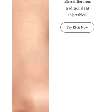
fillers differ from
traditional HA
injectables.
Try RHA Now