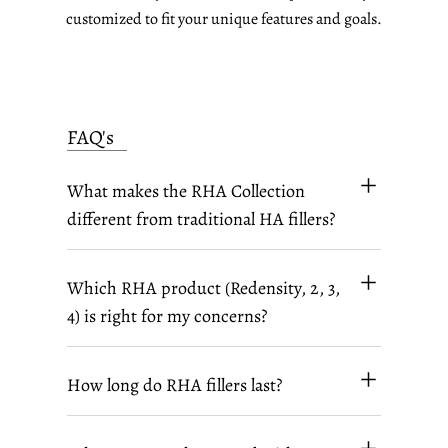
customized to fit your unique features and goals.
FAQ's
What makes the RHA Collection
different from traditional HA fillers?
Which RHA product (Redensity, 2, 3,
4) is right for my concerns?
How long do RHA fillers last?