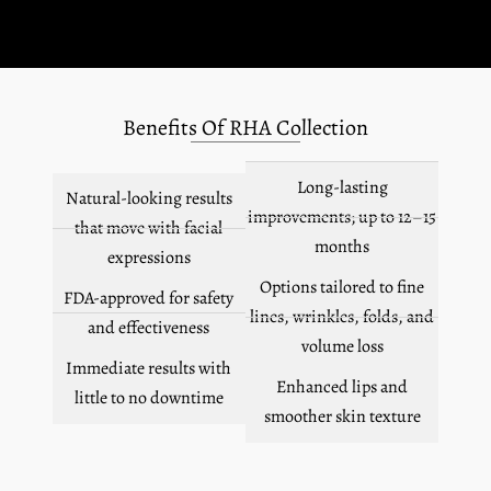
Benefits Of RHA Collection
Long-lasting
Natural-looking results
improvements; up to 12–15
that move with facial
months
expressions
Options tailored to fine
FDA-approved for safety
lines, wrinkles, folds, and
and effectiveness
volume loss
Immediate results with
Enhanced lips and
little to no downtime
smoother skin texture