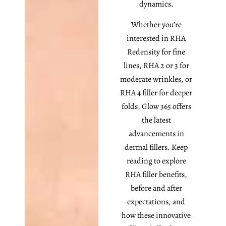
dynamics.
Whether you’re
interested in RHA
Redensity for fine
lines, RHA 2 or 3 for
moderate wrinkles, or
RHA 4 filler for deeper
folds, Glow 365 offers
the latest
advancements in
dermal fillers. Keep
reading to explore
RHA filler benefits,
before and after
expectations, and
how these innovative