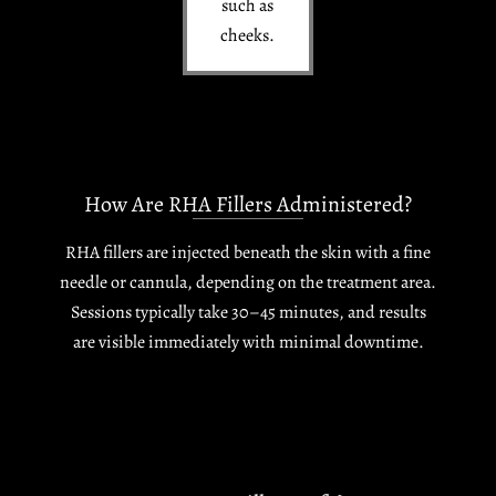
such as
cheeks.
How Are RHA Fillers Administered?
RHA fillers are injected beneath the skin with a fine
needle or cannula, depending on the treatment area.
Sessions typically take 30–45 minutes, and results
are visible immediately with minimal downtime.