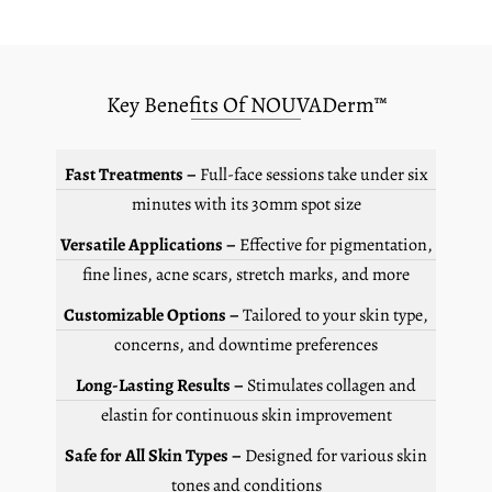
Key Benefits Of NOUVADerm™
Fast Treatments –
Full-face sessions take under six
minutes with its 30mm spot size
Versatile Applications –
Effective for pigmentation,
fine lines, acne scars, stretch marks, and more
Customizable Options –
Tailored to your skin type,
concerns, and downtime preferences
Long-Lasting Results –
Stimulates collagen and
elastin for continuous skin improvement
Safe for All Skin Types –
Designed for various skin
tones and conditions