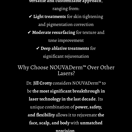
versatile and customizable approach
,
ranging from:
✔
Light treatments
for skin tightening
and pigmentation correction
✔
Moderate resurfacing
for texture and
tone improvement
✔
Deep ablative treatments
for
significant rejuvenation
Why Choose NOUVADerm™ Over Other
Lasers?
Dr.
Jill Crotty
considers NOUVADerm™ to
be
the most significant breakthrough in
laser technology in the last decade
. Its
unique combination of
power, safety,
and flexibility
allows it to rejuvenate
the
face, scalp, and body
with
unmatched
precision
.