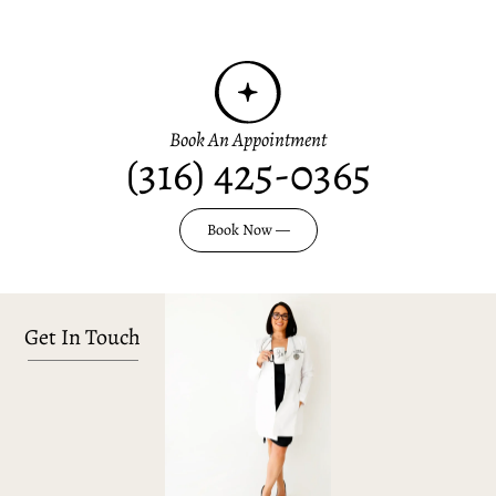
Book An Appointment
(316) 425-0365
Book Now —
Get In Touch