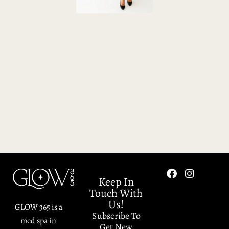
Keep In
Touch With
Us!
GLOW 365 is a
Subscribe To
med spa in
Get New