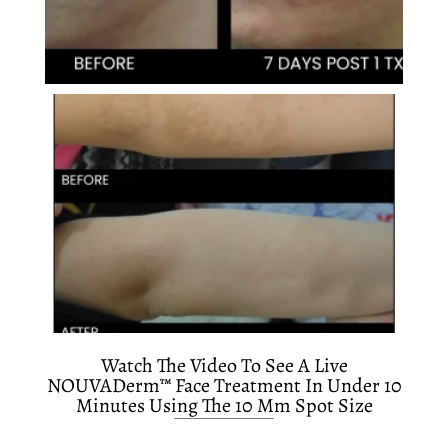
Watch The Video To See A Live
NOUVADerm™ Face Treatment In Under 10
Minutes Using The 10 Mm Spot Size