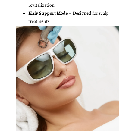
revitalization
Hair Support Mode
– Designed for scalp
treatments