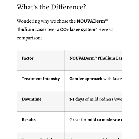
What’s the Difference?
Wondering why we chose the
NOUVADerm™
Thulium Laser
over a
CO₂ laser system
? Here’s a
comparison:
Factor
NOUVADerm™ (Thulium Laser)
Treatment Intensity
Gentler approach
with faster healing
Downtime
1-3 days
of mild redness/swelling
Results
Great for
mild to moderate concerns