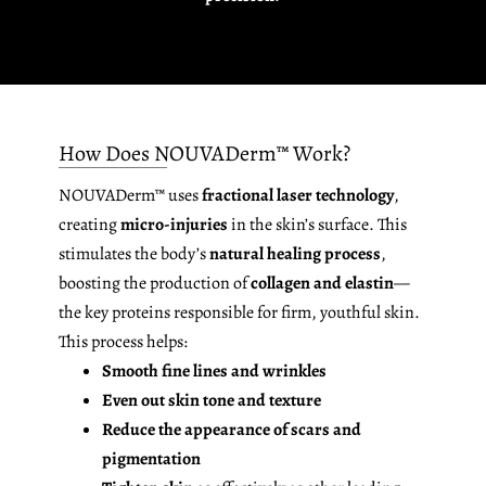
How Does NOUVADerm™ Work?
NOUVADerm™ uses
fractional laser technology
,
creating
micro-injuries
in the skin’s surface. This
stimulates the body’s
natural healing process
,
boosting the production of
collagen and elastin
—
the key proteins responsible for firm, youthful skin.
This process helps:
Smooth fine lines and wrinkles
Even out skin tone and texture
Reduce the appearance of scars and
pigmentation