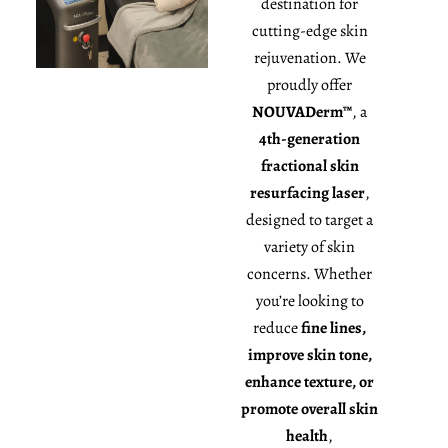
destination for
cutting-edge skin
rejuvenation. We
proudly offer
NOUVADerm™
, a
4th-generation
fractional skin
resurfacing laser
,
designed to target a
variety of skin
concerns. Whether
you’re looking to
reduce
fine lines,
improve skin tone,
enhance texture, or
promote overall skin
health
,