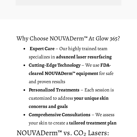
Why Choose NOUVADerm™ At Glow 365?
Expert Care
– Our highly trained team
specializes in
advanced laser resurfacing
Cutting-Edge Technology
– We use
FDA-
cleared NOUVADerm™ equipment
for safe
and proven results
Personalized Treatments
– Each session is
customized to address
your unique skin
concerns and goals
Comprehensive Consultations
– We assess
your skin to create a
tailored treatment plan
NOUVADerm™ vs. CO₂ Lasers: