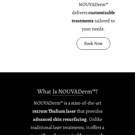
NOUVADerm™
delivers
customizable
treatments
tailored to
your needs.
Book Now
What Is NOUVADerm™?
NOUVADerm™ is a state-of-the-art
1927nm Thulium laser
that provides
advanced skin resurfacing
. Unlike
traditional laser treatments, it offers a