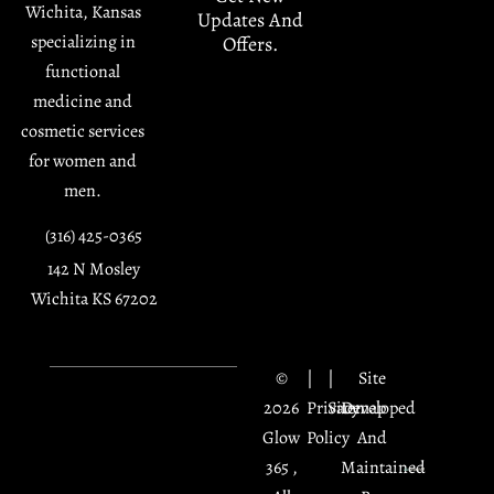
Wichita, Kansas
Updates And
specializing in
Offers.
functional
medicine and
cosmetic services
for women and
men.
(316) 425-0365
142 N Mosley
Wichita KS 67202
©
|
|
Site
2026
Privacy
Sitemap
Developed
Glow
Policy
And
365 ,
Maintained