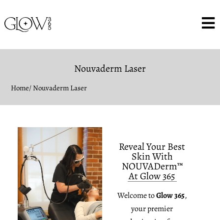
Nouvaderm Laser
Home
/ Nouvaderm Laser
Reveal Your Best
Skin With
NOUVADerm™
At Glow 365
Welcome to
Glow 365
,
your premier