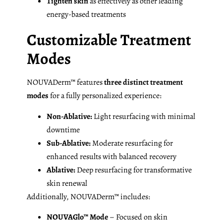
Tighten skin
as effectively as other leading
energy-based treatments
Customizable Treatment
Modes
NOUVADerm™ features
three distinct treatment
modes
for a fully personalized experience:
Non-Ablative:
Light resurfacing with minimal
downtime
Sub-Ablative:
Moderate resurfacing for
enhanced results with balanced recovery
Ablative:
Deep resurfacing for transformative
skin renewal
Additionally, NOUVADerm™ includes:
NOUVAGlo™ Mode
– Focused on skin