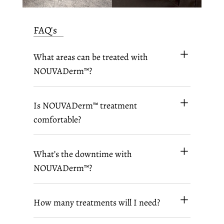
FAQ's
What areas can be treated with
NOUVADerm™?
Is NOUVADerm™ treatment
comfortable?
What’s the downtime with
NOUVADerm™?
How many treatments will I need?