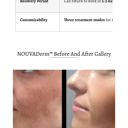
Recovery Period
Can return to work in
2-3 days
Customizability
Three treatment modes
for flexibility
NOUVADerm™ Before And After Gallery