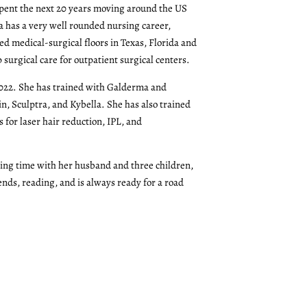
pent the next 20 years moving around the US
a has a very well rounded nursing career,
ed medical-surgical floors in Texas, Florida and
surgical care for outpatient surgical centers.
022. She has trained with Galderma and
in, Sculptra, and Kybella. She has also trained
for laser hair reduction, IPL, and
ing time with her husband and three children,
ends, reading, and is always ready for a road