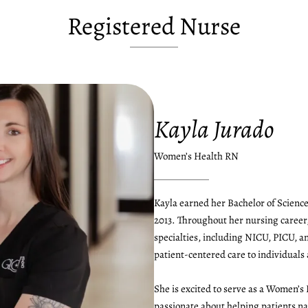
Registered Nurse
Kayla Jurado
Women’s Health RN
Kayla earned her Bachelor of Science
2013. Throughout her nursing career,
specialties, including NICU, PICU, 
patient-centered care to individuals a
She is excited to serve as a Women’s
passionate about helping patients na