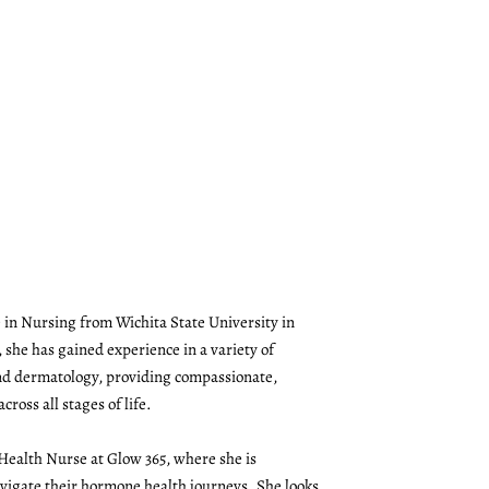
 in Nursing from Wichita State University in
 she has gained experience in a variety of
and dermatology, providing compassionate,
cross all stages of life.
 Health Nurse at Glow 365, where she is
vigate their hormone health journeys. She looks