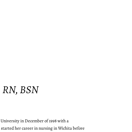
, RN, BSN
University in December of 1998 with a
 started her career in nursing in Wichita before