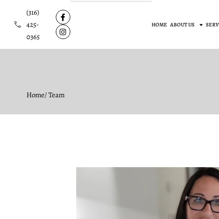
(316)
425-
HOME
ABOUT US
SERV
0365
Home
/ Team