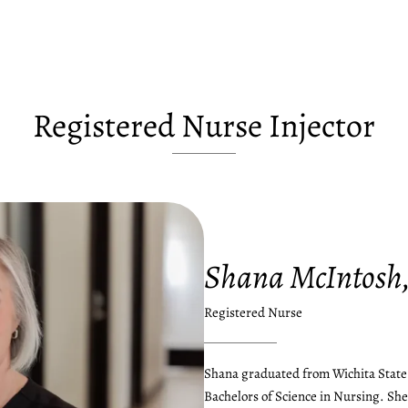
Registered Nurse Injector
Shana McIntosh
Registered Nurse
Shana graduated from Wichita State 
Bachelors of Science in Nursing. She