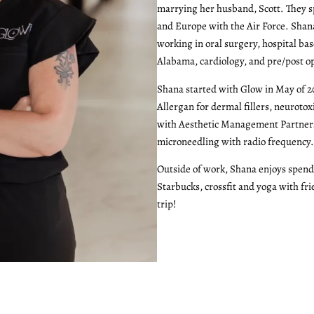
marrying her husband, Scott. They s
and Europe with the Air Force. Shan
working in oral surgery, hospital bas
Alabama, cardiology, and pre/post op 
Shana started with Glow in May of 2
Allergan for dermal fillers, neurotox
with Aesthetic Management Partners 
microneedling with radio frequency.
Outside of work, Shana enjoys spend
Starbucks, crossfit and yoga with fri
trip!