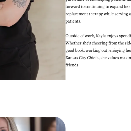
forward to continuing to expand he
replacement therapy while serving as
patients.
Outside of work, Kayla enjoys spend
Whether she’s cheering from the side
good book, working out, enjoying her
Kansas City Chiefs, she values maki
friends.