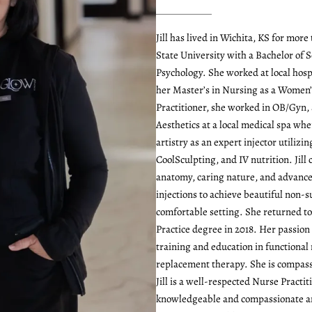
Jill has lived in Wichita, KS for mo
State University with a Bachelor of S
Psychology. She worked at local hosp
her Master’s in Nursing as a Women’
Practitioner, she worked in OB/Gyn, 
Aesthetics at a local medical spa whe
artistry as an expert injector utilizin
CoolSculpting, and IV nutrition. Jil
anatomy, caring nature, and advanced
injections to achieve beautiful non-su
comfortable setting. She returned t
Practice degree in 2018. Her passion
training and education in functiona
replacement therapy. She is compass
Jill is a well-respected Nurse Practi
knowledgeable and compassionate an