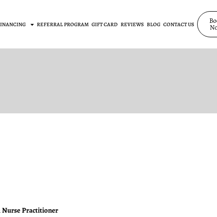
Bo
FINANCING
REFERRAL PROGRAM
GIFT CARD
REVIEWS
BLOG
CONTACT US
N
 Nurse Practitioner