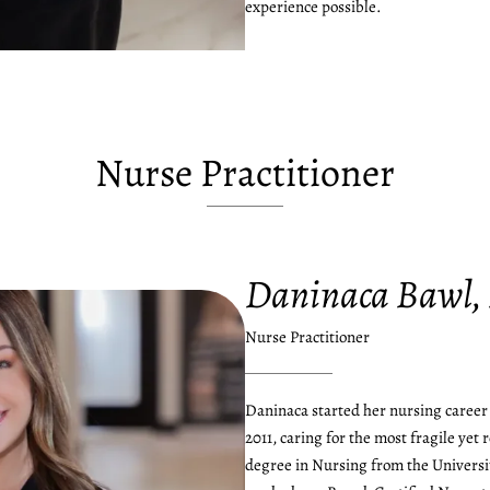
experience possible.
Nurse Practitioner
Daninaca Bawl,
Nurse Practitioner
Daninaca started her nursing career 
2011, caring for the most fragile yet 
degree in Nursing from the Universi