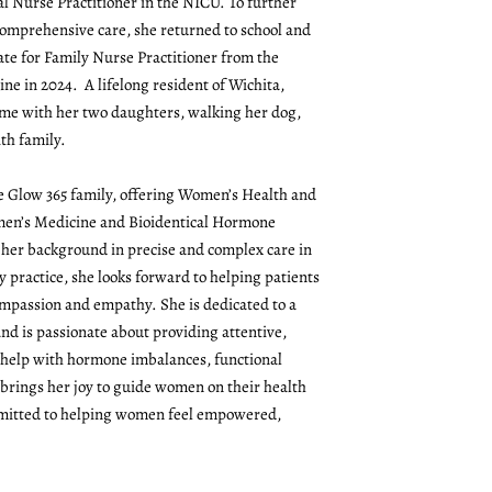
l Nurse Practitioner in the NICU. To further
comprehensive care, she returned to school and
ate for Family Nurse Practitioner from the
ne in 2024. A lifelong resident of Wichita,
me with her two daughters, walking her dog,
th family.
the Glow 365 family, offering Women’s Health and
omen’s Medicine and Bioidentical Hormone
her background in precise and complex care in
y practice, she looks forward to helping patients
mpassion and empathy. She is dedicated to a
and is passionate about providing attentive,
 help with hormone imbalances, functional
 brings her joy to guide women on their health
mmitted to helping women feel empowered,