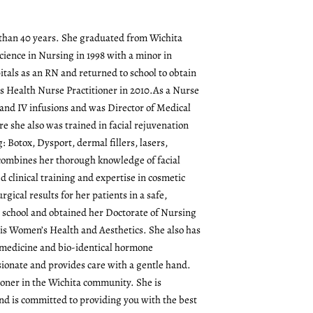
re than 40 years. She graduated from Wichita
cience in Nursing in 1998 with a minor in
itals as an RN and returned to school to obtain
s Health Nurse Practitioner in 2010.As a Nurse
and IV infusions and was Director of Medical
re she also was trained in facial rejuvenation
g: Botox, Dysport, dermal fillers, lasers,
l combines her thorough knowledge of facial
 clinical training and expertise in cosmetic
rgical results for her patients in a safe,
o school and obtained her Doctorate of Nursing
 is Women’s Health and Aesthetics. She also has
l medicine and bio-identical hormone
ionate and provides care with a gentle hand.
tioner in the Wichita community. She is
d is committed to providing you with the best