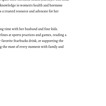
r knowledge in women’s health and hormone
 a trusted resource and advocate for her
ing time with her husband and four kids.
lines at sports practices and games, reading a
 favorite Starbucks drink, or supporting the
ng the most of every moment with family and