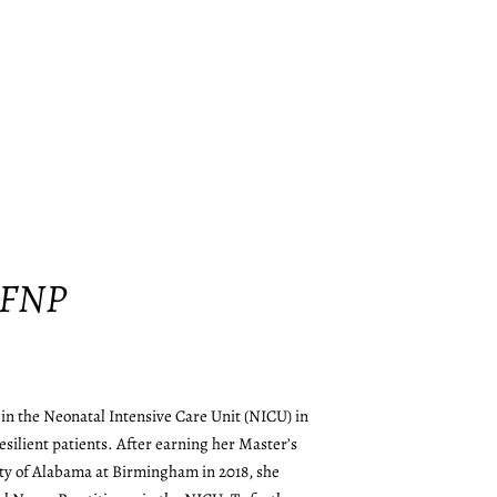
 FNP
in the Neonatal Intensive Care Unit (NICU) in
resilient patients. After earning her Master’s
ty of Alabama at Birmingham in 2018, she