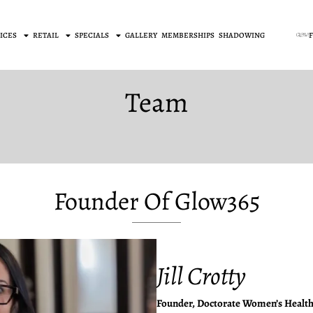
ICES
RETAIL
SPECIALS
GALLERY
MEMBERSHIPS
SHADOWING
Team
Founder Of Glow365
Jill Crotty
Founder, Doctorate Women’s Health