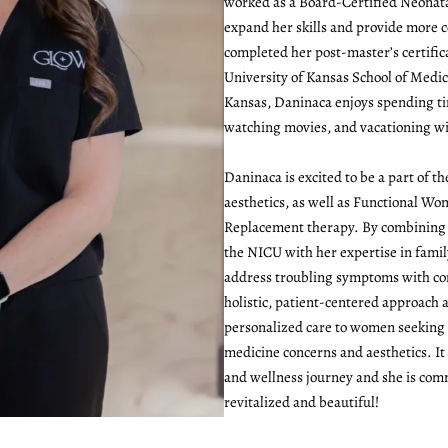
worked as a Board-Certified Neonata
expand her skills and provide more 
completed her post-master’s certific
University of Kansas School of Medici
Kansas, Daninaca enjoys spending ti
watching movies, and vacationing wi
Daninaca is excited to be a part of 
aesthetics, as well as Functional W
Replacement therapy. By combining 
the NICU with her expertise in famil
address troubling symptoms with co
holistic, patient-centered approach 
personalized care to women seeking
medicine concerns and aesthetics. It
and wellness journey and she is co
revitalized and beautiful!