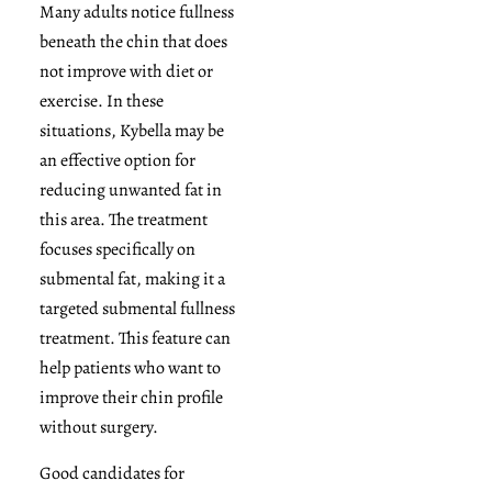
Many adults notice fullness
beneath the chin that does
not improve with diet or
exercise. In these
situations, Kybella may be
an effective option for
reducing unwanted fat in
this area. The treatment
focuses specifically on
submental fat, making it a
targeted submental fullness
treatment. This feature can
help patients who want to
improve their chin profile
without surgery.
Good candidates for