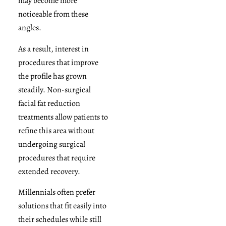
may become more
noticeable from these
angles.
As a result, interest in
procedures that improve
the profile has grown
steadily. Non-surgical
facial fat reduction
treatments allow patients to
refine this area without
undergoing surgical
procedures that require
extended recovery.
Millennials often prefer
solutions that fit easily into
their schedules while still