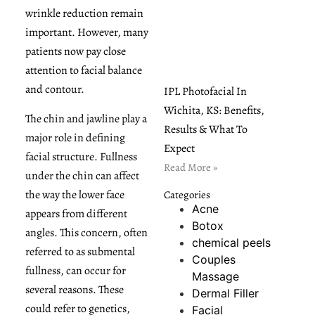
wrinkle reduction remain
important. However, many
patients now pay close
attention to facial balance
and contour.
IPL Photofacial In
Wichita, KS: Benefits,
The chin and jawline play a
Results & What To
major role in defining
Expect
facial structure. Fullness
Read More »
under the chin can affect
the way the lower face
Categories
Acne
appears from different
Botox
angles. This concern, often
chemical peels
referred to as submental
Couples
fullness, can occur for
Massage
several reasons. These
Dermal Filler
could refer to genetics,
Facial