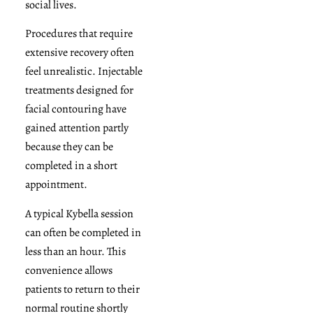
social lives.
Procedures that require
extensive recovery often
feel unrealistic. Injectable
treatments designed for
facial contouring have
gained attention partly
because they can be
completed in a short
appointment.
A typical Kybella session
can often be completed in
less than an hour. This
convenience allows
patients to return to their
normal routine shortly