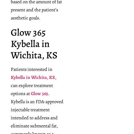
based on the amount of fat
present and the patient’s
aesthetic goals.
Glow 365
Kybella in
Wichita, KS
Patients interested in
Kybella in Wichita, KS
,
can explore treatment
options at
Glow 365
.
Kybella is an FDA-approved
injectable treatment
intended to address and
eliminate submental fat,
commonly known as a