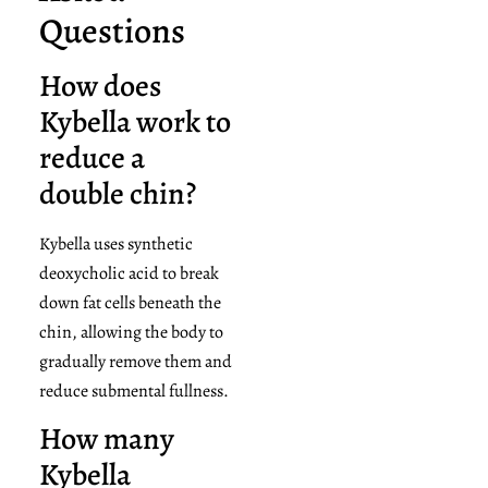
Questions
How does
Kybella work to
reduce a
double chin?
Kybella uses synthetic
deoxycholic acid to break
down fat cells beneath the
chin, allowing the body to
gradually remove them and
reduce submental fullness.
How many
Kybella