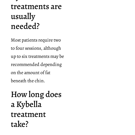
treatments are
usually
needed?
Most patients require two
to four sessions, although
up to six treatments may be
recommended depending
on the amount of fat
beneath the chin.
How long does
a Kybella
treatment
take?