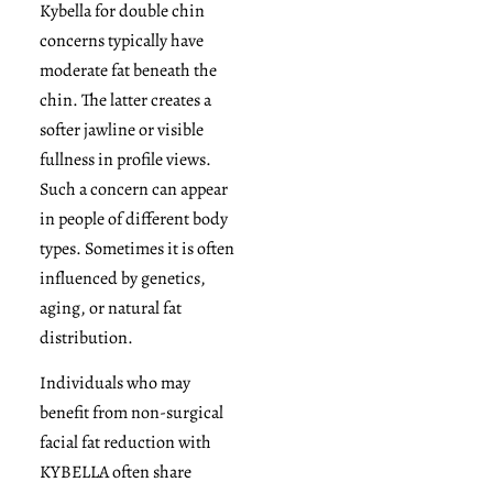
Kybella for double chin
concerns typically have
moderate fat beneath the
chin. The latter creates a
softer jawline or visible
fullness in profile views.
Such a concern can appear
in people of different body
types. Sometimes it is often
influenced by genetics,
aging, or natural fat
distribution.
Individuals who may
benefit from non-surgical
facial fat reduction with
KYBELLA often share