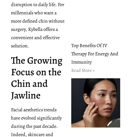
disruption to daily life. For
millennials who want a
more defined chin without
surgery, Kybella offers a
convenient and effective
Top Benefits Of IV
solution.
Therapy For Energy And
The Growing
Immunity
Focus on the
Read More »
Chin and
Jawline
Facial aesthetics trends
have evolved significantly
during the past decade.
Indeed, skincare and