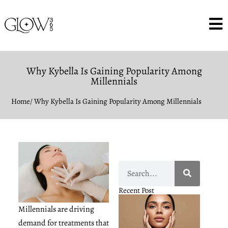
Why Kybella Is Gaining Popularity Among
Millennials
Home
/ Why Kybella Is Gaining Popularity Among Millennials
Recent Post
Millennials are driving
demand for treatments that