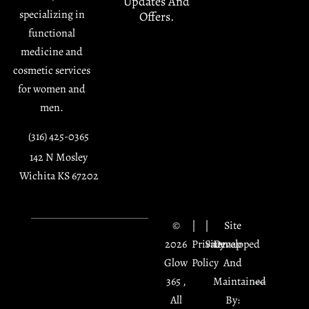
Updates And
specializing in
Offers.
functional
medicine and
cosmetic services
for women and
men.
(316) 425-0365
142 N Mosley
Wichita KS 67202
©
|
|
Site
2026
Privacy
Sitemap
Developed
Glow
Policy
And
365 ,
Maintained
All
By: