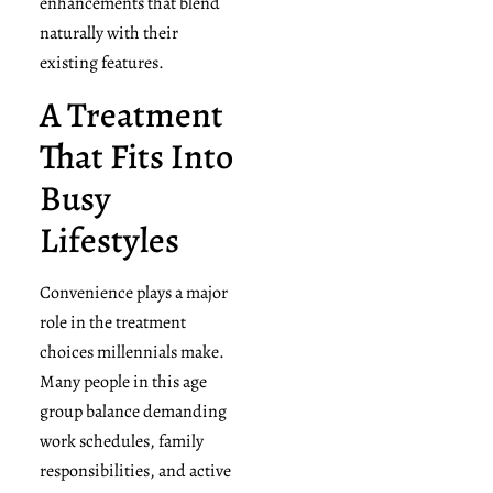
enhancements that blend
naturally with their
existing features.
A Treatment
That Fits Into
Busy
Lifestyles
Convenience plays a major
role in the treatment
choices millennials make.
Many people in this age
group balance demanding
work schedules, family
responsibilities, and active