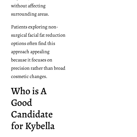
without affecting
surrounding areas.
Patients exploring non-
surgical facial fat reduction
options often find this
approach appealing
because it focuses on
precision rather than broad
cosmetic changes.
Who is A
Good
Candidate
for Kybella