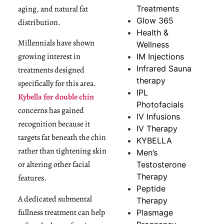
aging, and natural fat
Treatments
Glow 365
distribution.
Health &
Millennials have shown
Wellness
growing interest in
IM Injections
Infrared Sauna
treatments designed
therapy
specifically for this area.
IPL
Kybella for double chin
Photofacials
concerns has gained
IV Infusions
recognition because it
IV Therapy
targets fat beneath the chin
KYBELLA
rather than tightening skin
Men’s
or altering other facial
Testosterone
Therapy
features.
Peptide
A dedicated submental
Therapy
fullness treatment can help
Plasmage