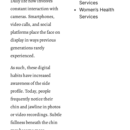
Daily life now involves
Services
constant interaction with
Women’s Health
cameras. Smartphones,
Services
video calls, and social
platforms place the face on
display in ways previous
generations rarely
experienced.
As such, these digital
habits have increased
awareness of the side
profile. Today, people
frequently notice their
chin and jawline in photos
or video recordings. Subtle
fullness beneath the chin