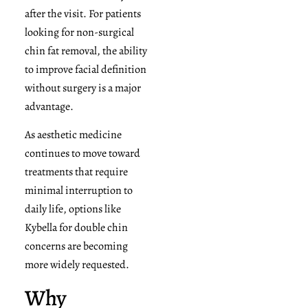
after the visit. For patients
looking for non-surgical
chin fat removal, the ability
to improve facial definition
without surgery is a major
advantage.
As aesthetic medicine
continues to move toward
treatments that require
minimal interruption to
daily life, options like
Kybella for double chin
concerns are becoming
more widely requested.
Why