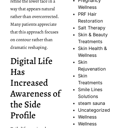
Pregnancy
refine the lower face in a
Wellness
way that appears natural
PRF Hair
rather than overcorrected.
Restoration
Many patients appreciate
Salt Therapy
that this approach focuses
Skin & Beauty
on contour rather than
Treatments
dramatic reshaping.
Skin Health &
Wellness
Digital Life
Skin
Has
Rejuvenation
Skin
Increased
Treatments
Smile Lines
Awareness of
Solutions
the Side
steam sauna
Uncategorized
Profile
Wellness
Wellness