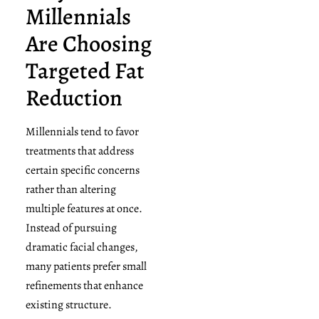
Millennials
Are Choosing
Targeted Fat
Reduction
Millennials tend to favor
treatments that address
certain specific concerns
rather than altering
multiple features at once.
Instead of pursuing
dramatic facial changes,
many patients prefer small
refinements that enhance
existing structure.