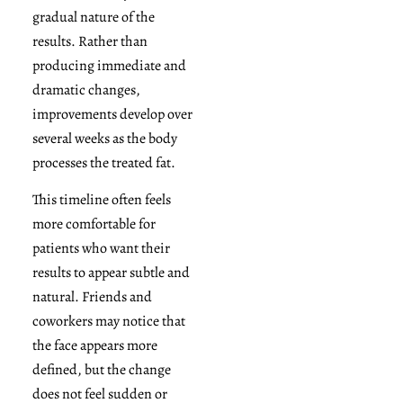
gradual nature of the
results. Rather than
producing immediate and
dramatic changes,
improvements develop over
several weeks as the body
processes the treated fat.
This timeline often feels
more comfortable for
patients who want their
results to appear subtle and
natural. Friends and
coworkers may notice that
the face appears more
defined, but the change
does not feel sudden or