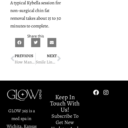
A typical Kybella session for
non-surgical chin fat
removal takes about 15 to 30
minutes to complete.
Share this
PREVIOUS
NEXT
How Many AQUAFIRM Sessions Do You Need?
Smile Lines Bothering You? Injectable Solutions Explained
Keep In
Touch With
Us!
GLOW 365 is a
Subscribe To
med spa in
Get New
Wichita, Kansas