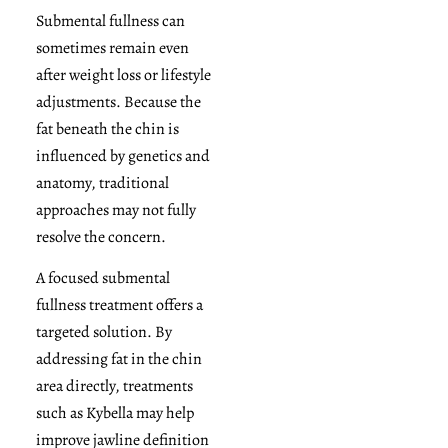
Submental fullness can
sometimes remain even
after weight loss or lifestyle
adjustments. Because the
fat beneath the chin is
influenced by genetics and
anatomy, traditional
approaches may not fully
resolve the concern.
A focused submental
fullness treatment offers a
targeted solution. By
addressing fat in the chin
area directly, treatments
such as Kybella may help
improve jawline definition