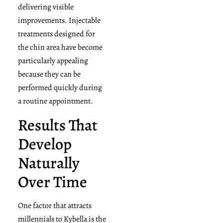
delivering visible
improvements. Injectable
treatments designed for
the chin area have become
particularly appealing
because they can be
performed quickly during
a routine appointment.
Results That
Develop
Naturally
Over Time
One factor that attracts
millennials to Kybella is the