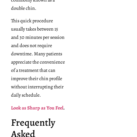
double chin.
This quick procedure
usually takes between 15
and 30 minutes per session
and does not require
downtime. Many patients
appreciate the convenience
of a treatment that can
improve their chin profile
without interrupting their
daily schedule.
Look as Sharp as You Feel
.
Frequently
Asked