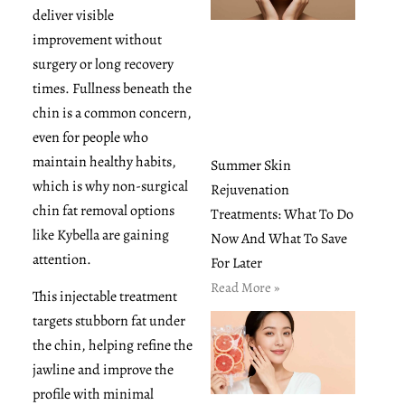
deliver visible
improvement without
surgery or long recovery
times. Fullness beneath the
chin is a common concern,
even for people who
maintain healthy habits,
Summer Skin
which is why non-surgical
Rejuvenation
chin fat removal options
Treatments: What To Do
like Kybella are gaining
Now And What To Save
attention.
For Later
Read More »
This injectable treatment
targets stubborn fat under
the chin, helping refine the
jawline and improve the
profile with minimal