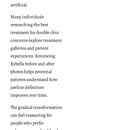
artificial.
Many individuals
researching the best
treatment for double chin
concerns explore treatment
galleries and patient
experiences. Reviewing
Kybella before and after
photos helps potential
patients understand how
jawline definition
improves over time.
The gradual transformation
can feel reassuring for
people who prefer