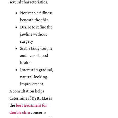
several characteristics:
Noticeable fullness
beneath the chin
Desire to refine the
jawline without
surgery
Stable body weight
and overall good
health
Interest in gradual,
natural-looking
improvement
A consultation helps
determine if KYBELLA is
the
best treatment for
double chin
concerns